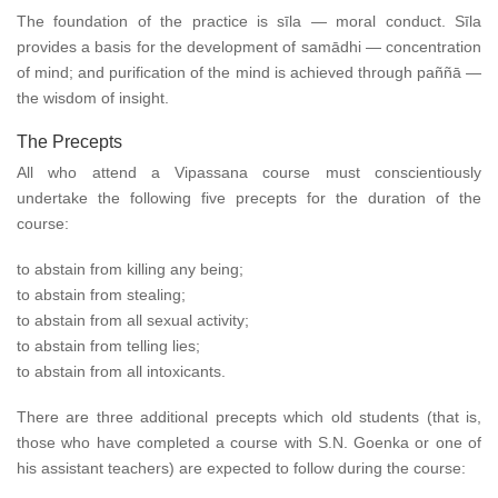
The foundation of the practice is sīla — moral conduct. Sīla
provides a basis for the development of samādhi — concentration
of mind; and purification of the mind is achieved through paññā —
the wisdom of insight.
The Precepts
All who attend a Vipassana course must conscientiously
undertake the following five precepts for the duration of the
course:
to abstain from killing any being;
to abstain from stealing;
to abstain from all sexual activity;
to abstain from telling lies;
to abstain from all intoxicants.
There are three additional precepts which old students (that is,
those who have completed a course with S.N. Goenka or one of
his assistant teachers) are expected to follow during the course: