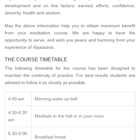
development and on five factors: earnest efforts, confidence,
sincerity, health and wisdom.
May the above information help you to obtain maximum benefit
from your meditation course. We are happy to have the
opportunity to serve, and wish you peace and harmony from your
experience of Vipassana.
THE COURSE TIMETABLE
The following timetable for the course has been designed to
maintain the continuity of practice. For best results students are
advised to follow it as closely as possible.
4:00 am
Morning wake-up bell
4:30-6:30
Meditate in the hall or in your room
am
6:30-8:00
Breakfast break