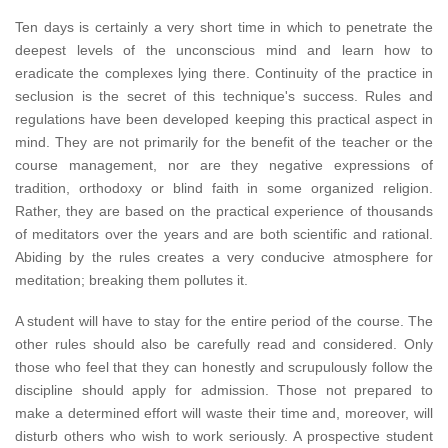
Ten days is certainly a very short time in which to penetrate the
deepest levels of the unconscious mind and learn how to
eradicate the complexes lying there. Continuity of the practice in
seclusion is the secret of this technique's success. Rules and
regulations have been developed keeping this practical aspect in
mind. They are not primarily for the benefit of the teacher or the
course management, nor are they negative expressions of
tradition, orthodoxy or blind faith in some organized religion.
Rather, they are based on the practical experience of thousands
of meditators over the years and are both scientific and rational.
Abiding by the rules creates a very conducive atmosphere for
meditation; breaking them pollutes it.
A student will have to stay for the entire period of the course. The
other rules should also be carefully read and considered. Only
those who feel that they can honestly and scrupulously follow the
discipline should apply for admission. Those not prepared to
make a determined effort will waste their time and, moreover, will
disturb others who wish to work seriously. A prospective student