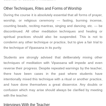
Other Techniques, Rites and Forms of Worship
During the course it is absolutely essential that all forms of prayer,
worship, or religious ceremony — fasting, burning incense,
counting beads, reciting mantras, singing and dancing, etc. — be
discontinued. All other meditation techniques and healing or
spiritual practices should also be suspended. This is not to
condemn any other technique or practice, but to give a fair trial to
the technique of Vipassana in its purity.
Students are strongly advised that deliberately mixing other
techniques of meditation with Vipassana will impede and even
reverse their progress. Despite repeated warnings by the teacher,
there have been cases in the past where students have
intentionally mixed this technique with a ritual or another practice,
and have done themselves a great disservice. Any doubts or
confusion which may arise should always be clarified by meeting
with the teacher.
Interviews With the Teacher