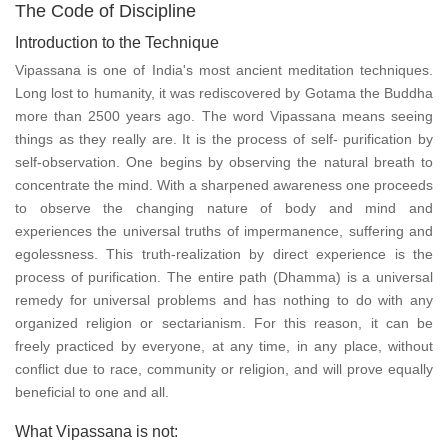
The Code of Discipline
Introduction to the Technique
Vipassana is one of India's most ancient meditation techniques.
Long lost to humanity, it was rediscovered by Gotama the Buddha
more than 2500 years ago. The word Vipassana means seeing
things as they really are. It is the process of self- purification by
self-observation. One begins by observing the natural breath to
concentrate the mind. With a sharpened awareness one proceeds
to observe the changing nature of body and mind and
experiences the universal truths of impermanence, suffering and
egolessness. This truth-realization by direct experience is the
process of purification. The entire path (Dhamma) is a universal
remedy for universal problems and has nothing to do with any
organized religion or sectarianism. For this reason, it can be
freely practiced by everyone, at any time, in any place, without
conflict due to race, community or religion, and will prove equally
beneficial to one and all.
What Vipassana is not: