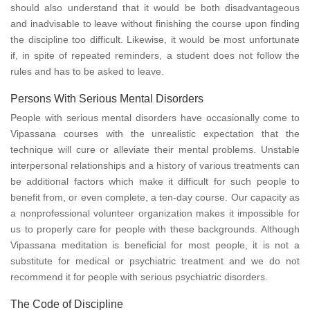
should also understand that it would be both disadvantageous
and inadvisable to leave without finishing the course upon finding
the discipline too difficult. Likewise, it would be most unfortunate
if, in spite of repeated reminders, a student does not follow the
rules and has to be asked to leave.
Persons With Serious Mental Disorders
People with serious mental disorders have occasionally come to
Vipassana courses with the unrealistic expectation that the
technique will cure or alleviate their mental problems. Unstable
interpersonal relationships and a history of various treatments can
be additional factors which make it difficult for such people to
benefit from, or even complete, a ten-day course. Our capacity as
a nonprofessional volunteer organization makes it impossible for
us to properly care for people with these backgrounds. Although
Vipassana meditation is beneficial for most people, it is not a
substitute for medical or psychiatric treatment and we do not
recommend it for people with serious psychiatric disorders.
The Code of Discipline