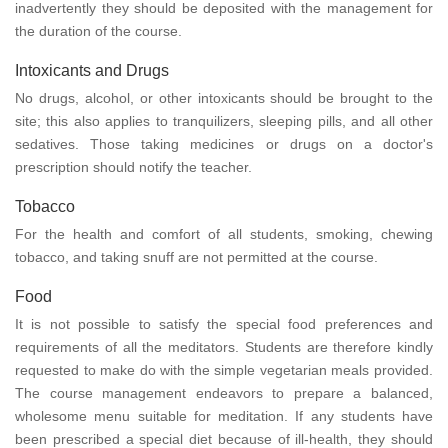
inadvertently they should be deposited with the management for
the duration of the course.
Intoxicants and Drugs
No drugs, alcohol, or other intoxicants should be brought to the
site; this also applies to tranquilizers, sleeping pills, and all other
sedatives. Those taking medicines or drugs on a doctor's
prescription should notify the teacher.
Tobacco
For the health and comfort of all students, smoking, chewing
tobacco, and taking snuff are not permitted at the course.
Food
It is not possible to satisfy the special food preferences and
requirements of all the meditators. Students are therefore kindly
requested to make do with the simple vegetarian meals provided.
The course management endeavors to prepare a balanced,
wholesome menu suitable for meditation. If any students have
been prescribed a special diet because of ill-health, they should