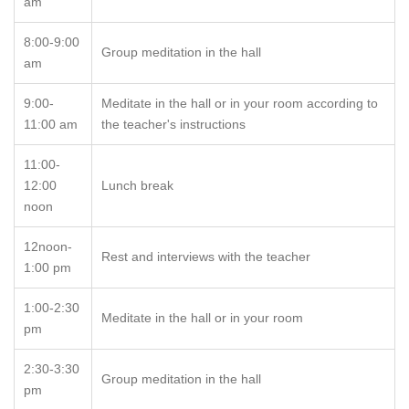
am
8:00-9:00
Group meditation in the hall
am
9:00-
Meditate in the hall or in your room according to
11:00 am
the teacher's instructions
11:00-
12:00
Lunch break
noon
12noon-
Rest and interviews with the teacher
1:00 pm
1:00-2:30
Meditate in the hall or in your room
pm
2:30-3:30
Group meditation in the hall
pm