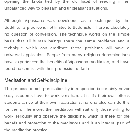
opening the knots tied by the old habit of reacting in an
unbalanced way to pleasant and unpleasant situations.
Although Vipassana was developed as a technique by the
Buddha, its practice is not limited to Buddhists. There is absolutely
no question of conversion. The technique works on the simple
basis that all human beings share the same problems and a
technique which can eradicate these problems will have a
universal application. People from many religious denominations
have experienced the benefits of Vipassana meditation, and have
found no conflict with their profession of faith.
Meditation and Self-discipline
The process of self-purification by introspection is certainly never
easy--students have to work very hard at it. By their own efforts
students arrive at their own realizations; no one else can do this
for them. Therefore, the meditation will suit only those willing to
work seriously and observe the discipline, which is there for the
benefit and protection of the meditators and is an integral part of
the meditation practice.