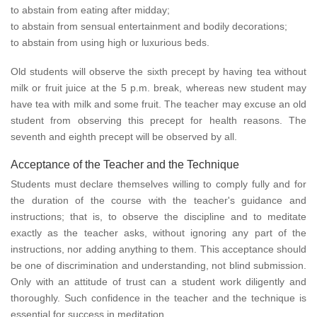
to abstain from eating after midday;
to abstain from sensual entertainment and bodily decorations;
to abstain from using high or luxurious beds.
Old students will observe the sixth precept by having tea without
milk or fruit juice at the 5 p.m. break, whereas new student may
have tea with milk and some fruit. The teacher may excuse an old
student from observing this precept for health reasons. The
seventh and eighth precept will be observed by all.
Acceptance of the Teacher and the Technique
Students must declare themselves willing to comply fully and for
the duration of the course with the teacher's guidance and
instructions; that is, to observe the discipline and to meditate
exactly as the teacher asks, without ignoring any part of the
instructions, nor adding anything to them. This acceptance should
be one of discrimination and understanding, not blind submission.
Only with an attitude of trust can a student work diligently and
thoroughly. Such confidence in the teacher and the technique is
essential for success in meditation.