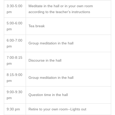
3:30-5:00
Meditate in the hall or in your own room
pm
according to the teacher's instructions
5:00-6:00
Tea break
pm
6:00-7:00
Group meditation in the hall
pm
7:00-8:15
Discourse in the hall
pm
8:15-9:00
Group meditation in the hall
pm
9:00-9:30
Question time in the hall
pm
9:30 pm
Retire to your own room--Lights out