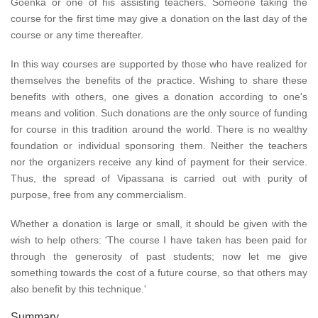
Goenka or one of his assisting teachers. Someone taking the
course for the first time may give a donation on the last day of the
course or any time thereafter.
In this way courses are supported by those who have realized for
themselves the benefits of the practice. Wishing to share these
benefits with others, one gives a donation according to one's
means and volition. Such donations are the only source of funding
for course in this tradition around the world. There is no wealthy
foundation or individual sponsoring them. Neither the teachers
nor the organizers receive any kind of payment for their service.
Thus, the spread of Vipassana is carried out with purity of
purpose, free from any commercialism.
Whether a donation is large or small, it should be given with the
wish to help others: 'The course I have taken has been paid for
through the generosity of past students; now let me give
something towards the cost of a future course, so that others may
also benefit by this technique.'
Summary