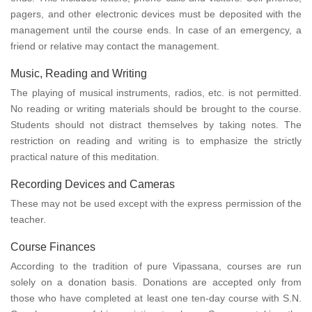
pagers, and other electronic devices must be deposited with the
management until the course ends. In case of an emergency, a
friend or relative may contact the management.
Music, Reading and Writing
The playing of musical instruments, radios, etc. is not permitted.
No reading or writing materials should be brought to the course.
Students should not distract themselves by taking notes. The
restriction on reading and writing is to emphasize the strictly
practical nature of this meditation.
Recording Devices and Cameras
These may not be used except with the express permission of the
teacher.
Course Finances
According to the tradition of pure Vipassana, courses are run
solely on a donation basis. Donations are accepted only from
those who have completed at least one ten-day course with S.N.