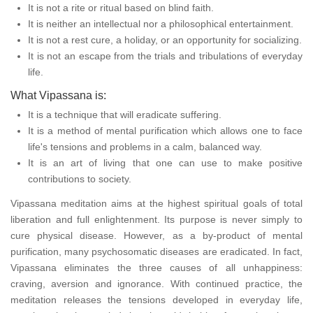
It is not a rite or ritual based on blind faith.
It is neither an intellectual nor a philosophical entertainment.
It is not a rest cure, a holiday, or an opportunity for socializing.
It is not an escape from the trials and tribulations of everyday
life.
What Vipassana is:
It is a technique that will eradicate suffering.
It is a method of mental purification which allows one to face
life's tensions and problems in a calm, balanced way.
It is an art of living that one can use to make positive
contributions to society.
Vipassana meditation aims at the highest spiritual goals of total
liberation and full enlightenment. Its purpose is never simply to
cure physical disease. However, as a by-product of mental
purification, many psychosomatic diseases are eradicated. In fact,
Vipassana eliminates the three causes of all unhappiness:
craving, aversion and ignorance. With continued practice, the
meditation releases the tensions developed in everyday life,