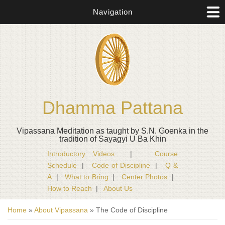
Navigation
Dhamma Pattana
Vipassana Meditation as taught by S.N. Goenka in the
tradition of Sayagyi U Ba Khin
Introductory Videos
|
Course
Schedule
|
Code of Discipline
|
Q &
A
|
What to Bring
|
Center Photos
|
How to Reach
|
About Us
You are here
Home
»
About Vipassana
» The Code of Discipline