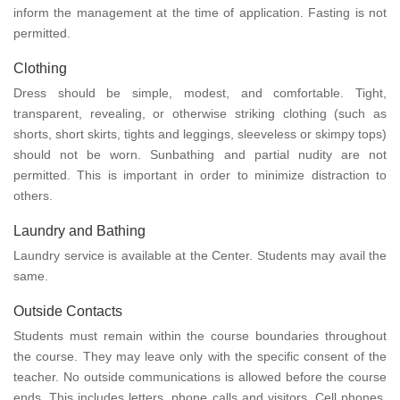
inform the management at the time of application. Fasting is not
permitted.
Clothing
Dress should be simple, modest, and comfortable. Tight,
transparent, revealing, or otherwise striking clothing (such as
shorts, short skirts, tights and leggings, sleeveless or skimpy tops)
should not be worn. Sunbathing and partial nudity are not
permitted. This is important in order to minimize distraction to
others.
Laundry and Bathing
Laundry service is available at the Center. Students may avail the
same.
Outside Contacts
Students must remain within the course boundaries throughout
the course. They may leave only with the specific consent of the
teacher. No outside communications is allowed before the course
ends. This includes letters, phone calls and visitors. Cell phones,