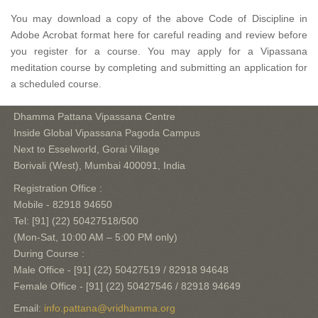
You may download a copy of the above Code of Discipline in
Adobe Acrobat format here for careful reading and review before
you register for a course. You may apply for a Vipassana
meditation course by completing and submitting an application for
a scheduled course.
Dhamma Pattana Vipassana Centre
Inside Global Vipassana Pagoda Campus
Next to Esselworld, Gorai Village
Borivali (West), Mumbai 400091, India
Registration Office :
Mobile - 82918 94650
Tel: [91] (22) 50427518/500
(Mon-Sat, 10:00 AM – 5:00 PM only)
During Course :
Male Office - [91] (22) 50427519 / 82918 94648
Female Office - [91] (22) 50427546 / 82918 94649
Email:
info.pattana@vridhamma.org