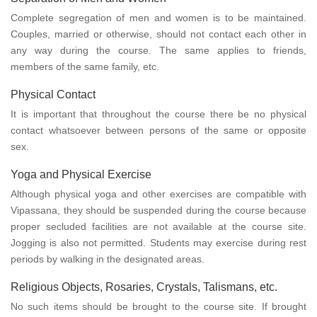
Complete segregation of men and women is to be maintained.
Couples, married or otherwise, should not contact each other in
any way during the course. The same applies to friends,
members of the same family, etc.
Physical Contact
It is important that throughout the course there be no physical
contact whatsoever between persons of the same or opposite
sex.
Yoga and Physical Exercise
Although physical yoga and other exercises are compatible with
Vipassana, they should be suspended during the course because
proper secluded facilities are not available at the course site.
Jogging is also not permitted. Students may exercise during rest
periods by walking in the designated areas.
Religious Objects, Rosaries, Crystals, Talismans, etc.
No such items should be brought to the course site. If brought