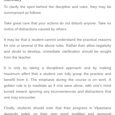
To clarify the spirit behind the discipline and rules, they may be
summarized as follows:
Take great care that your actions do not disturb anyone. Take no
notice of distractions caused by others.
It may be that a student cannot understand the practical reasons
for one or several of the above rules. Rather than allow negativity
and doubt to develop, immediate clarification should be sought
from the teacher.
It is only by taking a disciplined approach and by making
maximum effort that a student can fully grasp the practice and
benefit from it. The emphasis during the course is on work. A
golden rule is to meditate as if one were alone, with one's mind
turned inward, ignoring any inconveniences and distractions that
one may encounter.
Finally, students should note that their progress in Vipassana
depends solely on their own good qualities and personal