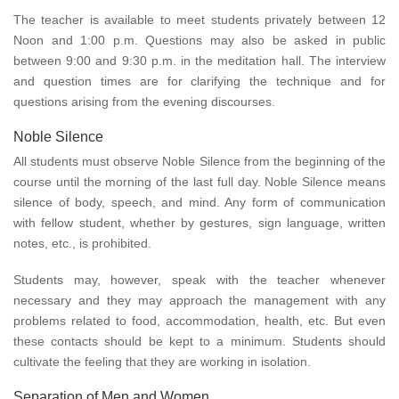
The teacher is available to meet students privately between 12
Noon and 1:00 p.m. Questions may also be asked in public
between 9:00 and 9:30 p.m. in the meditation hall. The interview
and question times are for clarifying the technique and for
questions arising from the evening discourses.
Noble Silence
All students must observe Noble Silence from the beginning of the
course until the morning of the last full day. Noble Silence means
silence of body, speech, and mind. Any form of communication
with fellow student, whether by gestures, sign language, written
notes, etc., is prohibited.
Students may, however, speak with the teacher whenever
necessary and they may approach the management with any
problems related to food, accommodation, health, etc. But even
these contacts should be kept to a minimum. Students should
cultivate the feeling that they are working in isolation.
Separation of Men and Women