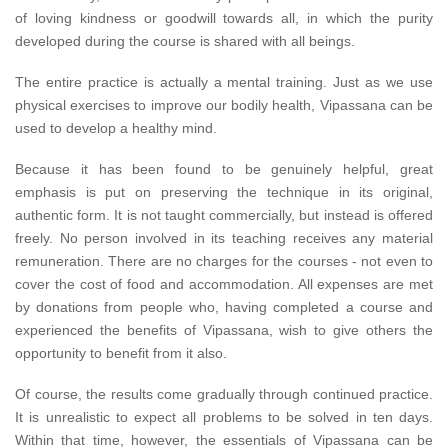
of loving kindness or goodwill towards all, in which the purity
developed during the course is shared with all beings.
The entire practice is actually a mental training. Just as we use
physical exercises to improve our bodily health, Vipassana can be
used to develop a healthy mind.
Because it has been found to be genuinely helpful, great
emphasis is put on preserving the technique in its original,
authentic form. It is not taught commercially, but instead is offered
freely. No person involved in its teaching receives any material
remuneration. There are no charges for the courses - not even to
cover the cost of food and accommodation. All expenses are met
by donations from people who, having completed a course and
experienced the benefits of Vipassana, wish to give others the
opportunity to benefit from it also.
Of course, the results come gradually through continued practice.
It is unrealistic to expect all problems to be solved in ten days.
Within that time, however, the essentials of Vipassana can be