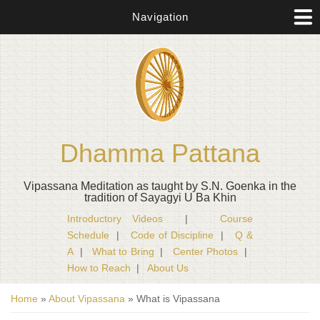
Navigation
Dhamma Pattana
Vipassana Meditation as taught by S.N. Goenka in the
tradition of Sayagyi U Ba Khin
Introductory Videos
|
Course
Schedule
|
Code of Discipline
|
Q &
A
|
What to Bring
|
Center Photos
|
How to Reach
|
About Us
You are here
Home
»
About Vipassana
» What is Vipassana