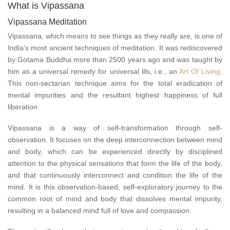
What is Vipassana
Vipassana Meditation
Vipassana, which means to see things as they really are, is one of
India's most ancient techniques of meditation. It was rediscovered
by Gotama Buddha more than 2500 years ago and was taught by
him as a universal remedy for universal ills, i.e., an
Art Of Living
.
This non-sectarian technique aims for the total eradication of
mental impurities and the resultant highest happiness of full
liberation.
Vipassana is a way of self-transformation through self-
observation. It focuses on the deep interconnection between mind
and body, which can be experienced directly by disciplined
attention to the physical sensations that form the life of the body,
and that continuously interconnect and condition the life of the
mind. It is this observation-based, self-exploratory journey to the
common root of mind and body that dissolves mental impurity,
resulting in a balanced mind full of love and compassion.