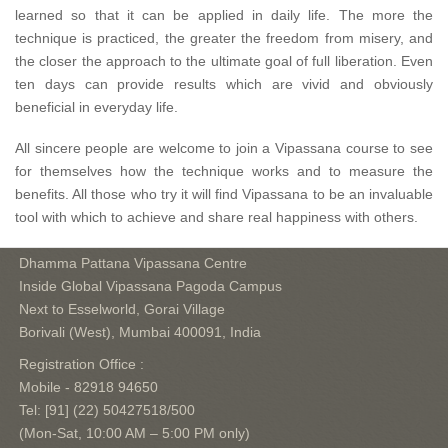
learned so that it can be applied in daily life. The more the
technique is practiced, the greater the freedom from misery, and
the closer the approach to the ultimate goal of full liberation. Even
ten days can provide results which are vivid and obviously
beneficial in everyday life.
All sincere people are welcome to join a Vipassana course to see
for themselves how the technique works and to measure the
benefits. All those who try it will find Vipassana to be an invaluable
tool with which to achieve and share real happiness with others.
Dhamma Pattana Vipassana Centre
Inside Global Vipassana Pagoda Campus
Next to Esselworld, Gorai Village
Borivali (West), Mumbai 400091, India
Registration Office :
Mobile - 82918 94650
Tel: [91] (22) 50427518/500
(Mon-Sat, 10:00 AM – 5:00 PM only)