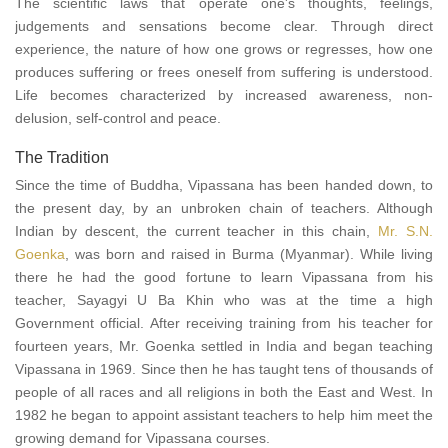
The scientific laws that operate one's thoughts, feelings,
judgements and sensations become clear. Through direct
experience, the nature of how one grows or regresses, how one
produces suffering or frees oneself from suffering is understood.
Life becomes characterized by increased awareness, non-
delusion, self-control and peace.
The Tradition
Since the time of Buddha, Vipassana has been handed down, to
the present day, by an unbroken chain of teachers. Although
Indian by descent, the current teacher in this chain,
Mr. S.N.
Goenka
, was born and raised in Burma (Myanmar). While living
there he had the good fortune to learn Vipassana from his
teacher, Sayagyi U Ba Khin who was at the time a high
Government official. After receiving training from his teacher for
fourteen years, Mr. Goenka settled in India and began teaching
Vipassana in 1969. Since then he has taught tens of thousands of
people of all races and all religions in both the East and West. In
1982 he began to appoint assistant teachers to help him meet the
growing demand for Vipassana courses.