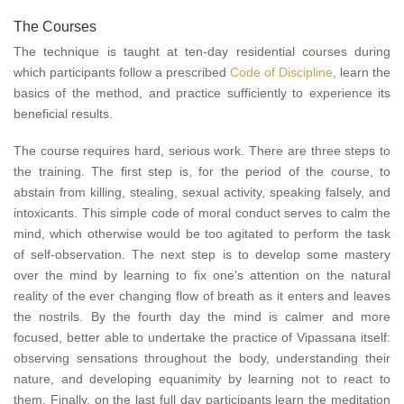
The Courses
The technique is taught at ten-day residential courses during
which participants follow a prescribed
Code of Discipline
, learn the
basics of the method, and practice sufficiently to experience its
beneficial results.
The course requires hard, serious work. There are three steps to
the training. The first step is, for the period of the course, to
abstain from killing, stealing, sexual activity, speaking falsely, and
intoxicants. This simple code of moral conduct serves to calm the
mind, which otherwise would be too agitated to perform the task
of self-observation. The next step is to develop some mastery
over the mind by learning to fix one's attention on the natural
reality of the ever changing flow of breath as it enters and leaves
the nostrils. By the fourth day the mind is calmer and more
focused, better able to undertake the practice of Vipassana itself:
observing sensations throughout the body, understanding their
nature, and developing equanimity by learning not to react to
them. Finally, on the last full day participants learn the meditation